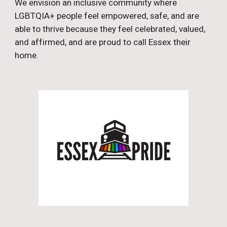
We envision an inclusive community where
LGBTQIA+ people feel empowered, safe, and are
able to thrive because they feel celebrated, valued,
and affirmed, and are proud to call Essex their
home.