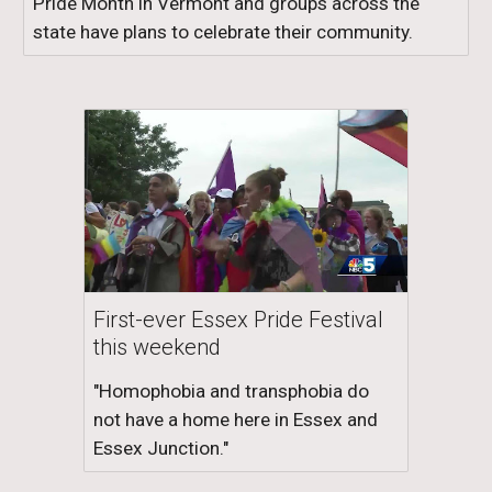
Pride Month in Vermont and groups across the
state have plans to celebrate their community.
First-ever Essex Pride Festival
this weekend
"Homophobia and transphobia do
not have a home here in Essex and
Essex Junction."