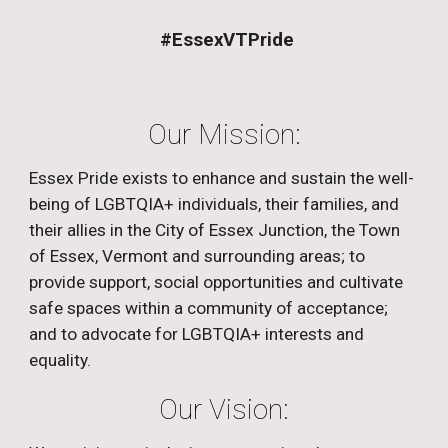
#EssexVTPride
Our Mission:
Essex Pride exists to enhance and sustain the well-
being of LGBTQIA+ individuals, their families, and
their allies in the City of Essex Junction, the Town
of Essex, Vermont and surrounding areas; to
provide support, social opportunities and cultivate
safe spaces within a community of acceptance;
and to advocate for LGBTQIA+ interests and
equality.
Our
Vision
: