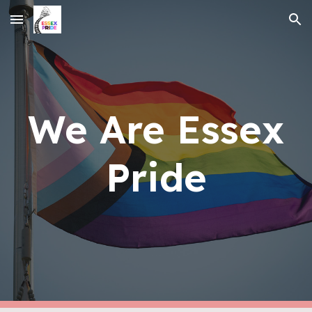
Skip to main content
Skip to navigation
We Are Essex
Pride