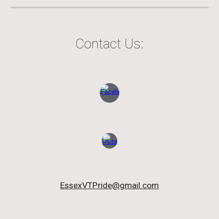
Contact Us:
EssexVTPride@gmail.com