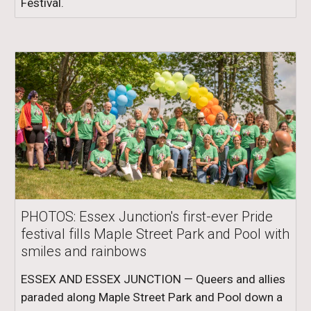
Festival.
PHOTOS: Essex Junction's first-ever Pride
festival fills Maple Street Park and Pool with
smiles and rainbows
ESSEX AND ESSEX JUNCTION — Queers and allies
paraded along Maple Street Park and Pool down a