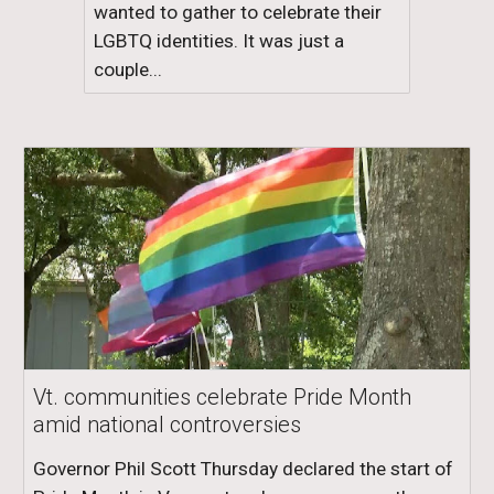
wanted to gather to celebrate their
LGBTQ identities. It was just a
couple...
Vt. communities celebrate Pride Month
amid national controversies
Governor Phil Scott Thursday declared the start of