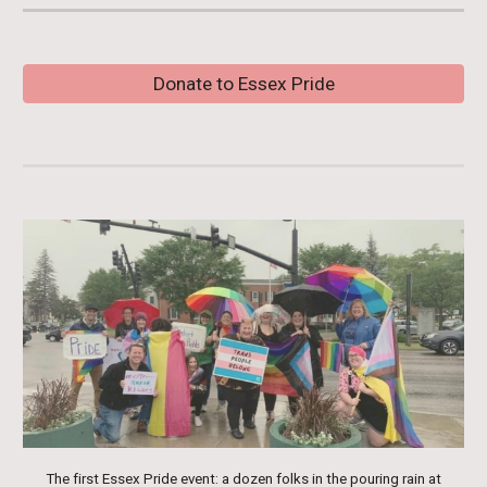
Donate to Essex Pride
The first Essex Pride event: a dozen folks in the pouring rain at