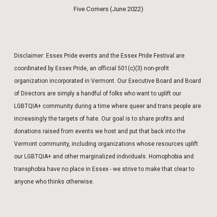
Five Corners (June 2022)
Disclaimer: Essex Pride events and the Essex Pride Festival are
coordinated by Essex Pride, an official 501(c)(3) non-profit
organization incorporated in Vermont. Our Executive Board and Board
of Directors are simply a handful of folks who want to uplift our
LGBTQIA+ community during a time where queer and trans people are
increasingly the targets of hate. Our goal is to share profits and
donations raised from events we host and put that back into the
Vermont community, including organizations whose resources uplift
our LGBTQIA+ and other marginalized individuals. Homophobia and
transphobia have no place in Essex - we strive to make that clear to
anyone who thinks otherwise.