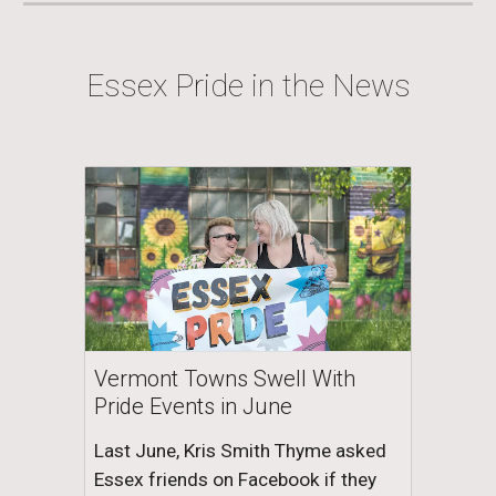
Essex Pride in the News
Vermont Towns Swell With
Pride Events in June
Last June, Kris Smith Thyme asked
Essex friends on Facebook if they