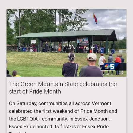
The Green Mountain State celebrates the
start of Pride Month
On Saturday, communities all across Vermont
celebrated the first weekend of Pride Month and
the LGBTQIA+ community. In Essex Junction,
Essex Pride hosted its first-ever Essex Pride